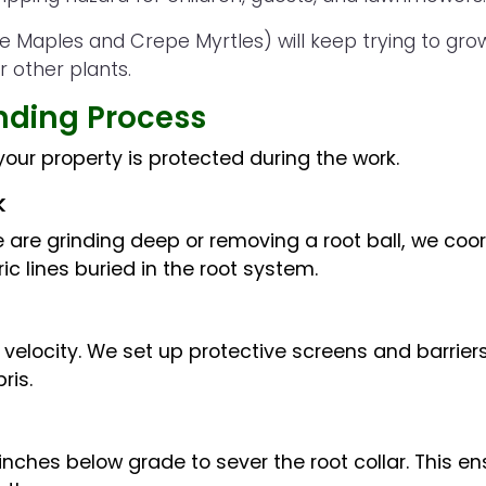
e Maples and Crepe Myrtles) will keep trying to grow
r other plants.
nding Process
our property is protected during the work.
k
 are grinding deep or removing a root ball, we coordi
ric lines buried in the root system.
elocity. We set up protective screens and barriers 
ris.
 inches below grade to sever the root collar. This e