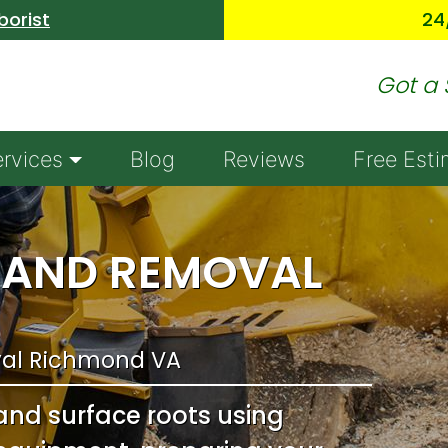
Skip to main content
borist
24
Got a 
ervices
Blog
Reviews
Free Esti
 AND REMOVAL
al Richmond VA
and surface roots using