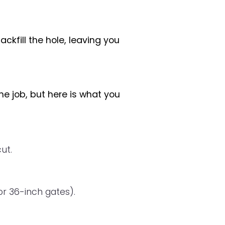
kfill the hole, leaving you
he job, but here is what you
ut.
r 36-inch gates).