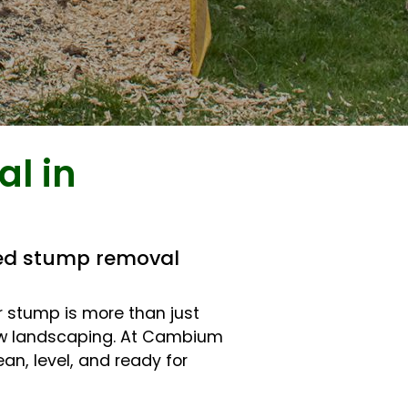
l in
ted stump removal
er stump is more than just
 new landscaping. At Cambium
an, level, and ready for