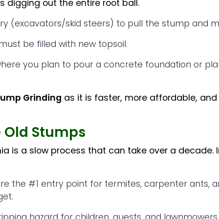
 digging out the entire root ball.
 (excavators/skid steers) to pull the stump and maj
must be filled with new topsoil.
here you plan to pour a concrete foundation or plan
ump Grinding
as it is faster, more affordable, and 
e Old Stumps
inia is a slow process that can take over a decade. I
 the #1 entry point for termites, carpenter ants, a
get.
ipping hazard for children, guests, and lawnmowers.