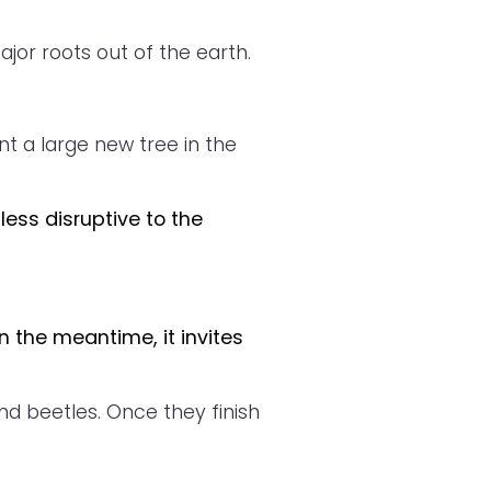
or roots out of the earth.
t a large new tree in the
less disruptive to the
n the meantime, it invites
nd beetles. Once they finish