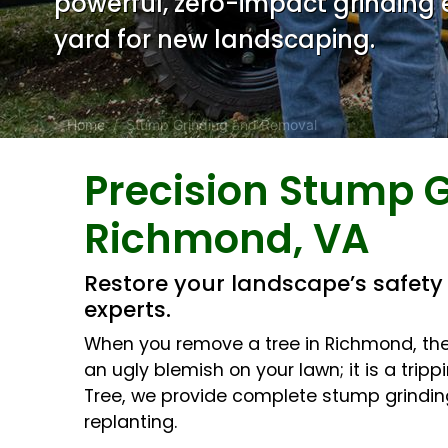
powerful, zero-impact grinding
yard for new landscaping.
Home
Stump Grinding and Removal
Precision Stump G
Body
Richmond, VA
Restore your landscape’s safet
experts.
When you remove a tree in Richmond, the j
an ugly blemish on your lawn; it is a tr
Tree, we provide complete stump grinding
replanting.