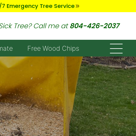
/7 Emergency Tree Service
Sick Tree? Call me at
804-426-2037
mate
Free Wood Chips