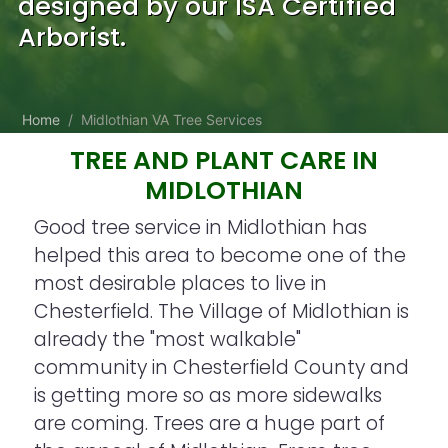
designed by our ISA Certified
Arborist.
Home
Midlothian VA Tree Services
TREE AND PLANT CARE IN
MIDLOTHIAN
Good tree service in Midlothian has
helped this area to become one of the
most desirable places to live in
Chesterfield. The Village of Midlothian is
already the "most walkable"
community in Chesterfield County and
is getting more so as more sidewalks
are coming. Trees are a huge part of