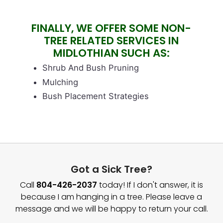
Image
FINALLY, WE OFFER SOME NON-
TREE RELATED SERVICES IN
MIDLOTHIAN SUCH AS:
Block text
Shrub And Bush Pruning
Mulching
Bush Placement Strategies
Got a Sick Tree?
Call
804-426-2037
today! If I don't answer, it is
because I am hanging in a tree. Please leave a
message and we will be happy to return your call.