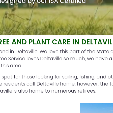
esigned by our ISA Certified
REE AND PLANT CARE IN DELTAVIL
d in Deltaville. We love this part of the state 
 Service loves Deltaville so much, we have a l
this area.
spot for those looking for sailing, fishing, and o
 residents call Deltaville home; however, the t
ille is also home to numerous retirees.
Image