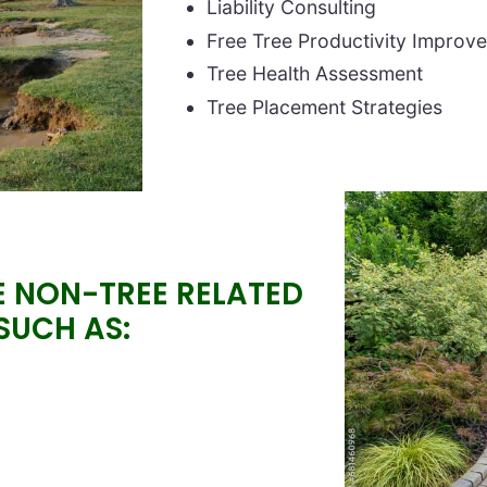
Liability Consulting
Free Tree Productivity Improv
Tree Health Assessment
Tree Placement Strategies
Image
E NON-TREE RELATED
 SUCH AS: