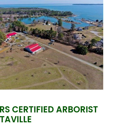
S CERTIFIED ARBORIST
LTAVILLE