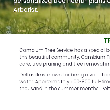
personalized tree health plans d
Arborist.
Home
Deltaville VA Tree Services
T
Cambium Tree Service has a special bon
this beautiful community. Cambium Tree
care, tree pruning and tree removal in 
Deltaville is known for being a vacation 
water. Approximately 500-800 full-time
thousand in the summer months. Deltav