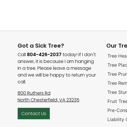
Got a Sick Tree?
Our Tr
Call
804-426-2037
today! If I don't
Tree Hea
answer, it is because I am hanging
Tree Pla
in a tree. Please leave a message
Tree Pru
and we will be happy to return your
call.
Tree Rem
Tree St
800 Ruthers Rd
North Chesterfield, VA 23235
Fruit Tr
Pre-Cons
Contact Us
Liability