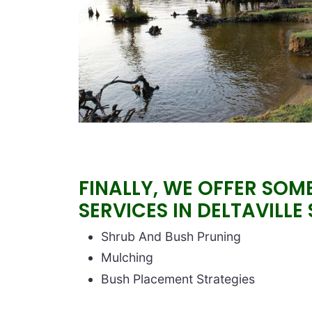
FINALLY, WE OFFER SOM
SERVICES IN DELTAVILLE
Block text
Shrub And Bush Pruning
Mulching
Bush Placement Strategies