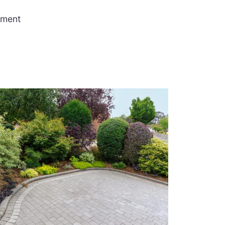
ement