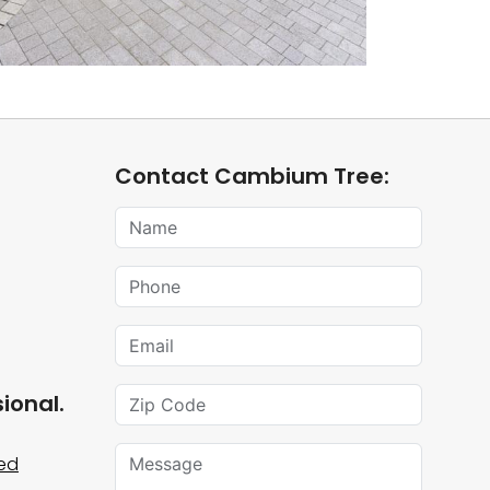
Contact Cambium Tree:
Name
Phone
Email
Zip Code
ional.
Message
ied