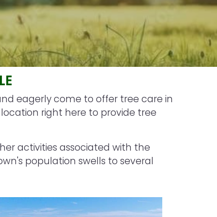
LE
and eagerly come to offer tree care in
ocation right here to provide tree
ther activities associated with the
own's population swells to several