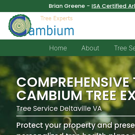
Brian Greene -
ISA Certified Ar
Home
About
Tree S
COMPREHENSIVE T
CAMBIUM TREE E
Tree Service Deltaville VA
Protect your property and pres