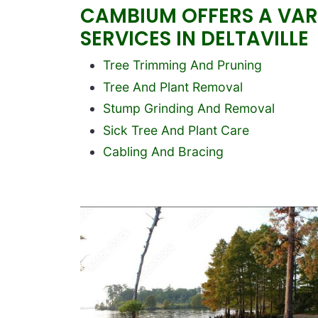
CAMBIUM OFFERS A VARI
SERVICES IN DELTAVILLE
Block text
Tree Trimming And Pruning
Tree And Plant Removal
Stump Grinding And Removal
Sick Tree And Plant Care
Cabling And Bracing
Image