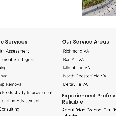
ee Services
Our Service Areas
lth Assessment
Richmond VA
cement Strategies
Bon Air VA
ning
Midlothian VA
oval
North Chesterfield VA
ump Removal
Deltaville VA
ee Productivity Improvement
Experienced. Profess
truction Advisement
Reliable
 Consulting
About Brian Greene: Certif