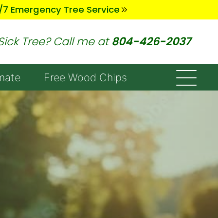
/7 Emergency Tree Service
Sick Tree? Call me at
804-426-2037
mate
Free Wood Chips