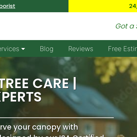
Skip to main content
borist
24
Got a 
ervices
Blog
Reviews
Free Esti
REE CARE |
XPERTS
erve your canopy with