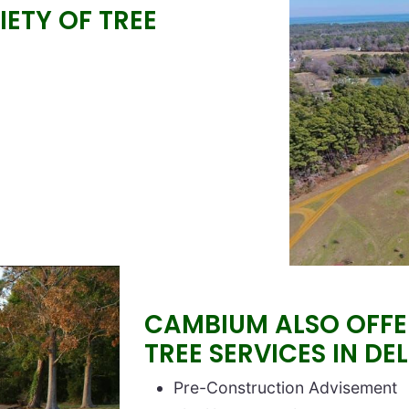
ETY OF TREE
CAMBIUM ALSO OFFER
TREE SERVICES IN DE
Block text
Pre-Construction Advisement